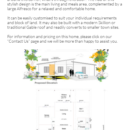
stylish design is the main living and meals area, complemented by a
large Alfresco for a relaxed and comfortable home.
It can be easily customised to suit your individual requirements
and block of land. It may also be built with a modern Skillion or
traditional Gable roof and readily converts to smaller town sites.
For information and pricing on this home, please click on our
“Contact Us” page and we will be more than happy to assist you.