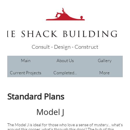
Consult - Design - Construct
Main
About Us
Gallery
Current Projects
Completed...
More
Standard Plans
Model J
The Model J is ideal for those who love a sense of mystery... what's
around this corner, what's through this door? The hub of this