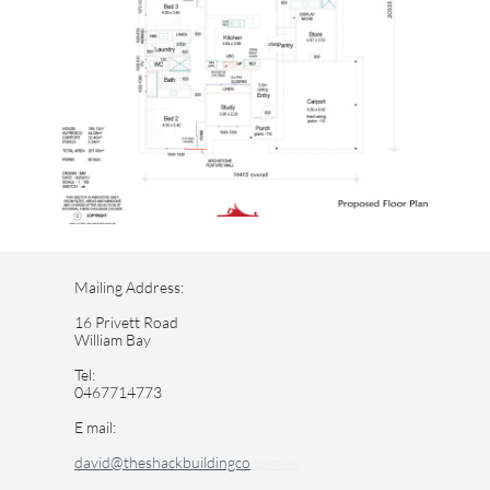
Mailing Address:
16 Privett Road
William Bay
Tel:
0467714773
E mail:
david@theshackbuildingco
.com.au